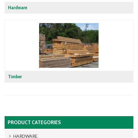
Hardware
Timber
PRODUCT CATEGORIES
HARDWARE