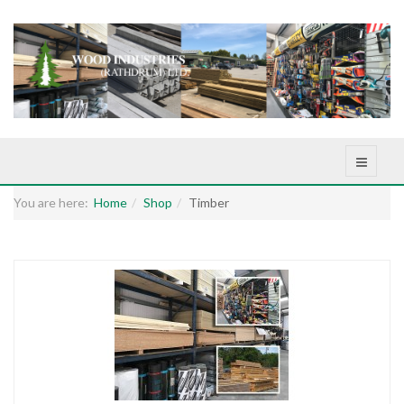
You are here:
Home
Shop
Timber